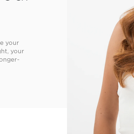
ke your
ht, your
longer-