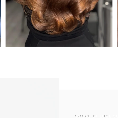
GOCCE DI LUCE SU