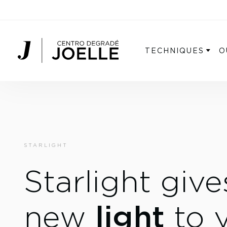
Centro Degradé Joelle Parrucchieri
TECHNIQUES
O
STARLIGHT
Starlight give
light
new
to 