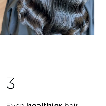
3
Even
healthier
hair