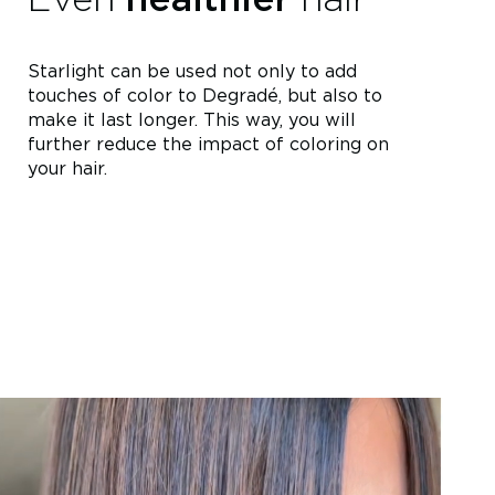
Starlight can be used not only to add
touches of color to Degradé, but also to
make it last longer. This way, you will
further reduce the impact of coloring on
your hair.