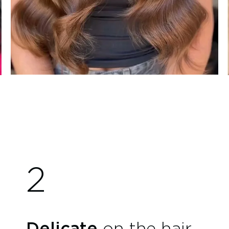
2
Delicate
on the hair