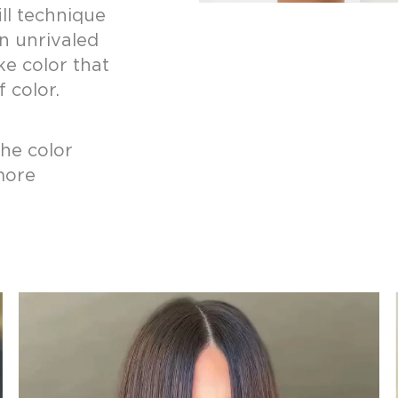
ill technique
n unrivaled
ke color that
 color.
the color
more