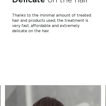
Thanks to the minimal amount of treated
hair and products used, the treatment is
very fast, affordable and extremely
delicate on the hair.