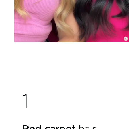
1
Red carpet
hair