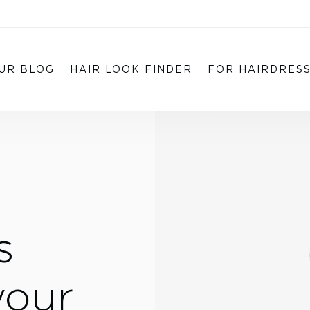
UR BLOG
HAIR LOOK FINDER
FOR HAIRDRES
s
your