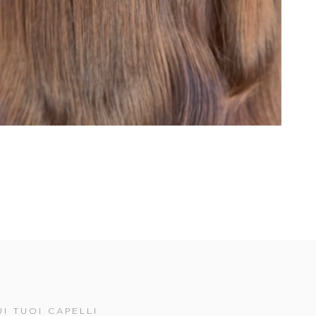
I TUOI CAPELLI