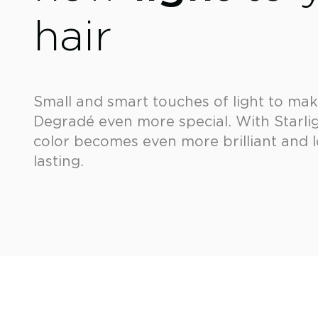
hair
Small and smart touches of light to ma
Degradé even more special. With Starlig
color becomes even more brilliant and 
lasting.