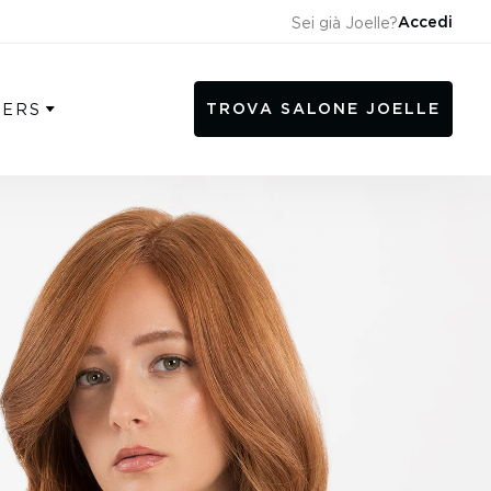
Accedi
Sei già Joelle?
TROVA SALONE JOELLE
SERS