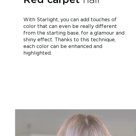
With Starlight, you can add touches of
color that can even be really different
from the starting base, for a glamour and
shiny effect. Thanks to this technique,
each color can be enhanced and
highlighted.