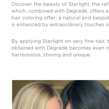
Discover the beauty of Starlight, the ref
which, combined with Degradé, offers a
hair coloring offer: a natural and bespo
is enhanced by extraordinary touches of
By applying Starlight on very fine hair, 
obtained with Degradé becomes even 
harmonious, shining and unique.