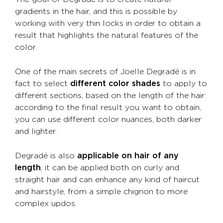
gradients in the hair, and this is possible by
working with very thin locks in order to obtain a
result that highlights the natural features of the
color.
One of the main secrets of Joelle Degradé is in
fact to select
different color shades
to apply to
different sections, based on the length of the hair:
according to the final result you want to obtain,
you can use different color nuances, both darker
and lighter.
Degradé is also
applicable on hair of any
length
, it can be applied both on curly and
straight hair and can enhance any kind of haircut
and hairstyle, from a simple chignon to more
complex updos.