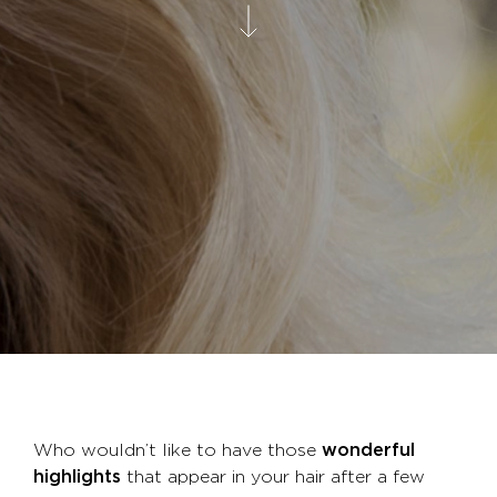
Who wouldn’t like to have those
wonderful
highlights
that appear in your hair after a few