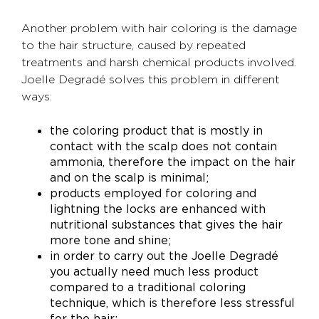
Another problem with hair coloring is the damage
to the hair structure, caused by repeated
treatments and harsh chemical products involved.
Joelle Degradé solves this problem in different
ways:
the coloring product that is mostly in
contact with the scalp does not contain
ammonia, therefore the impact on the hair
and on the scalp is minimal;
products employed for coloring and
lightning the locks are enhanced with
nutritional substances that gives the hair
more tone and shine;
in order to carry out the Joelle Degradé
you actually need much less product
compared to a traditional coloring
technique, which is therefore less stressful
for the hair;