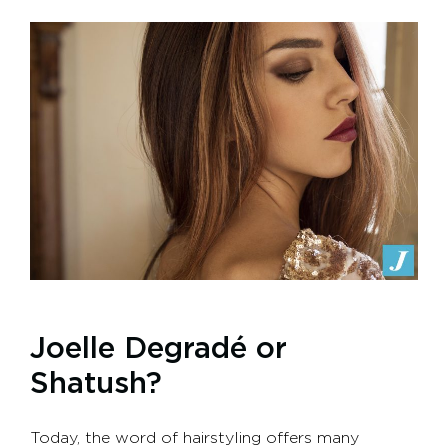
Joelle Degradé or
Shatush?
Today, the word of hairstyling offers many