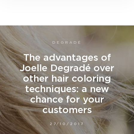
DEGRADÉ
The advantages of
Joelle Degradé over
other hair coloring
techniques: a new
chance for your
customers
27/10/2017