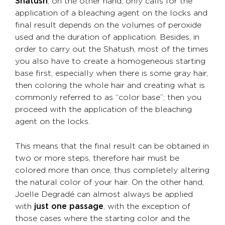
Shatush
, on the other hand, only calls for the
application of a bleaching agent on the locks and
final result depends on the volumes of peroxide
used and the duration of application. Besides, in
order to carry out the Shatush, most of the times
you also have to create a homogeneous starting
base first, especially when there is some gray hair,
then coloring the whole hair and creating what is
commonly referred to as “color base”; then you
proceed with the application of the bleaching
agent on the locks.
This means that the final result can be obtained in
two or more steps, therefore hair must be
colored more than once, thus completely altering
the natural color of your hair. On the other hand,
Joelle Degradé can almost always be applied
with
just one passage
, with the exception of
those cases where the starting color and the