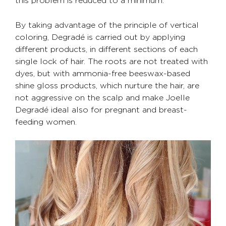
By taking advantage of the principle of vertical
coloring, Degradé is carried out by applying
different products, in different sections of each
single lock of hair. The roots are not treated with
dyes, but with ammonia-free beeswax-based
shine gloss products, which nurture the hair, are
not aggressive on the scalp and make Joelle
Degradé ideal also for pregnant and breast-
feeding women.