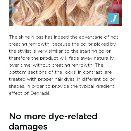
The shine gloss has indeed the advantage of not
creating regrowth, because the color picked by
the stylist is very similar to the starting color,
therefore the product will fade away naturally
over time, without creating regrowth. The
bottom sections of the locks, in contrast, are
treated with proper hair dyes, in different color
shades, in order to provide the typical gradient
effect of Degradé.
No more dye-related
damages