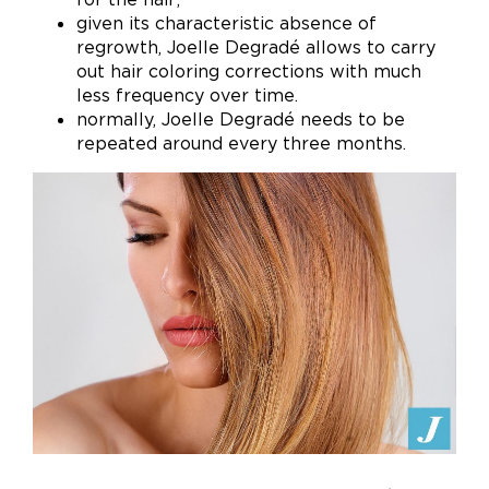
given its characteristic absence of
regrowth, Joelle Degradé allows to carry
out hair coloring corrections with much
less frequency over time.
normally, Joelle Degradé needs to be
repeated around every three months.