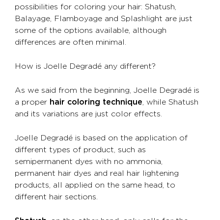
possibilities for coloring your hair: Shatush,
Balayage, Flamboyage and Splashlight are just
some of the options available, although
differences are often minimal.
How is Joelle Degradé any different?
As we said from the beginning, Joelle Degradé is
a proper
hair coloring technique
, while Shatush
and its variations are just color effects.
Joelle Degradé is based on the application of
different types of product, such as
semipermanent dyes with no ammonia,
permanent hair dyes and real hair lightening
products, all applied on the same head, to
different hair sections.