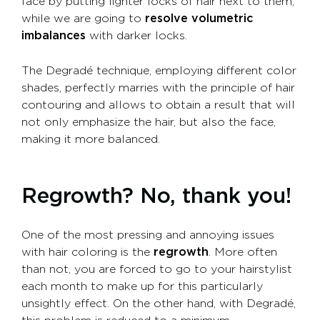
face by putting lighter locks of hair next to them,
while we are going to
resolve volumetric
imbalances
with darker locks.
The Degradé technique, employing different color
shades, perfectly marries with the principle of hair
contouring and allows to obtain a result that will
not only emphasize the hair, but also the face,
making it more balanced.
Regrowth? No, thank you!
One of the most pressing and annoying issues
with hair coloring is the
regrowth
. More often
than not, you are forced to go to your hairstylist
each month to make up for this particularly
unsightly effect. On the other hand, with Degradé,
this problem is reduced to a minimum.