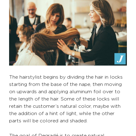
The hairstylist begins by dividing the hair in locks
starting from the base of the nape, then moving
on upwards and applying aluminum foil over to
the length of the hair. Some of these locks will
retain the customer’s natural color, maybe with
the addition of a hint of light, while the other
parts will be colored and shaded.
The goal of Degradé is to create natural