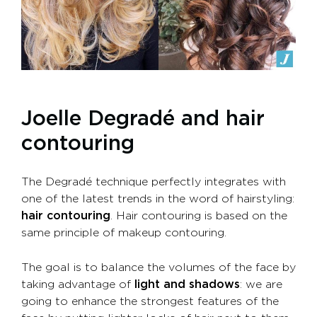
Joelle Degradé and hair
contouring
The Degradé technique perfectly integrates with
one of the latest trends in the word of hairstyling:
hair contouring
. Hair contouring is based on the
same principle of makeup contouring.
The goal is to balance the volumes of the face by
taking advantage of
light and shadows
: we are
going to enhance the strongest features of the