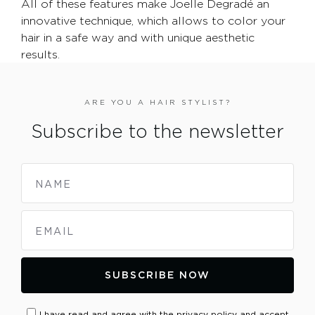
All of these features make Joelle Degradé an
innovative technique, which allows to color your
hair in a safe way and with unique aesthetic
results.
ARE YOU A HAIR STYLIST?
Subscribe to the newsletter
NAME
EMAIL
SUBSCRIBE NOW
I have read and agree with the privacy policy and accept