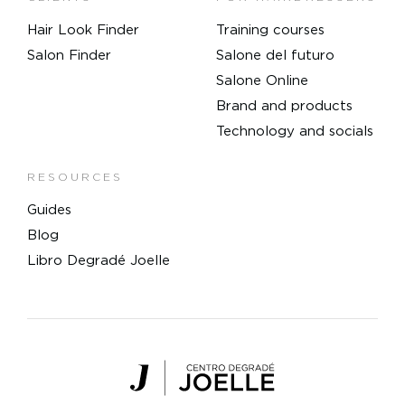
Hair Look Finder
Training courses
Salon Finder
Salone del futuro
Salone Online
Brand and products
Technology and socials
RESOURCES
Guides
Blog
Libro Degradé Joelle
Centro Degradé Joelle