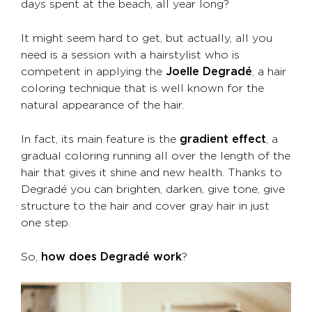
days spent at the beach, all year long?
It might seem hard to get, but actually, all you
need is a session with a hairstylist who is
competent in applying the
Joelle Degradé
, a hair
coloring technique that is well known for the
natural appearance of the hair.
In fact, its main feature is the
gradient effect
, a
gradual coloring running all over the length of the
hair that gives it shine and new health. Thanks to
Degradé you can brighten, darken, give tone, give
structure to the hair and cover gray hair in just
one step.
So,
how does Degradé work
?