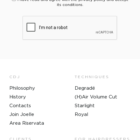
its conditions.
PLEASE VERIFY YOUR REQUEST*
CDJ
TECHNIQUES
Philosophy
Degradé
History
(H)Air Volume Cut
Contacts
Starlight
Join Joelle
Royal
Area Riservata
CLIENTS
FOR HAIRDRESSERS