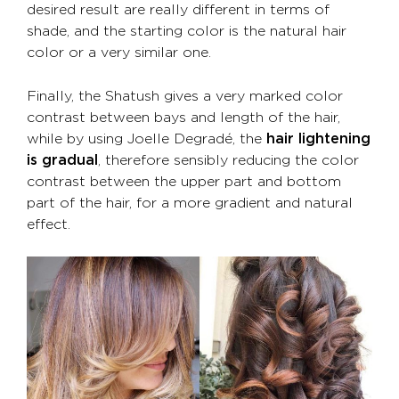
desired result are really different in terms of
shade, and the starting color is the natural hair
color or a very similar one.
Finally, the Shatush gives a very marked color
contrast between bays and length of the hair,
while by using Joelle Degradé, the
hair lightening
is gradual
, therefore sensibly reducing the color
contrast between the upper part and bottom
part of the hair, for a more gradient and natural
effect.