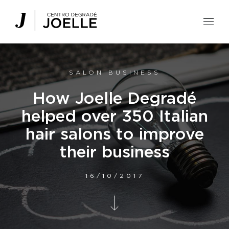
Centro Degradé Joelle Parrucchieri
SALON BUSINESS
How Joelle Degradé
helped over 350 Italian
hair salons to improve
their business
16/10/2017