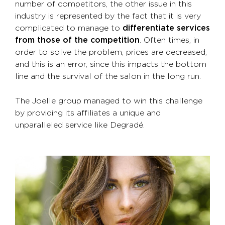
number of competitors, the other issue in this
industry is represented by the fact that it is very
complicated to manage to
differentiate services
from those of the competition
. Often times, in
order to solve the problem, prices are decreased,
and this is an error, since this impacts the bottom
line and the survival of the salon in the long run.
The Joelle group managed to win this challenge
by providing its affiliates a unique and
unparalleled service like Degradé.