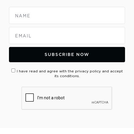
NAME
EMAIL
SUBSCRIBE NOW
I have read and agree with the privacy policy and accept
its conditions.
PLEASE VERIFY YOUR REQUEST*