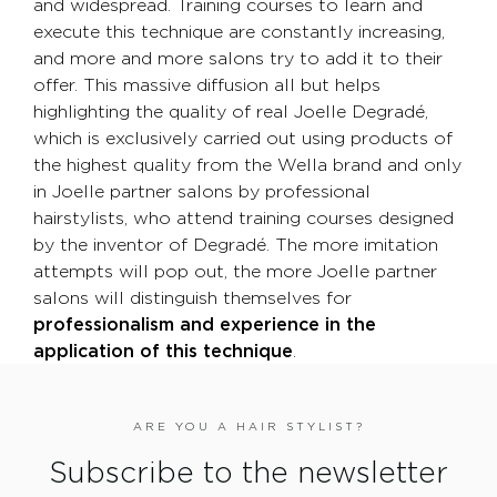
and widespread. Training courses to learn and
execute this technique are constantly increasing,
and more and more salons try to add it to their
offer. This massive diffusion all but helps
highlighting the quality of real Joelle Degradé,
which is exclusively carried out using products of
the highest quality from the Wella brand and only
in Joelle partner salons by professional
hairstylists, who attend training courses designed
by the inventor of Degradé. The more imitation
attempts will pop out, the more Joelle partner
salons will distinguish themselves for
professionalism and experience in the
application of this technique
.
ARE YOU A HAIR STYLIST?
Subscribe to the newsletter