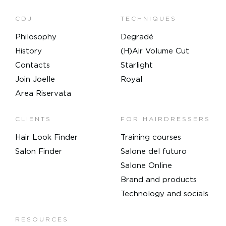
CDJ
TECHNIQUES
Philosophy
Degradé
History
(H)Air Volume Cut
Contacts
Starlight
Join Joelle
Royal
Area Riservata
CLIENTS
FOR HAIRDRESSERS
Hair Look Finder
Training courses
Salon Finder
Salone del futuro
Salone Online
Brand and products
Technology and socials
RESOURCES