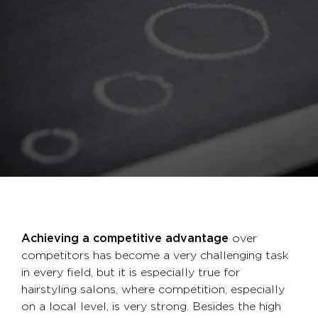
Achieving a competitive advantage
over
competitors has become a very challenging task
in every field, but it is especially true for
hairstyling salons, where competition, especially
on a local level, is very strong. Besides the high