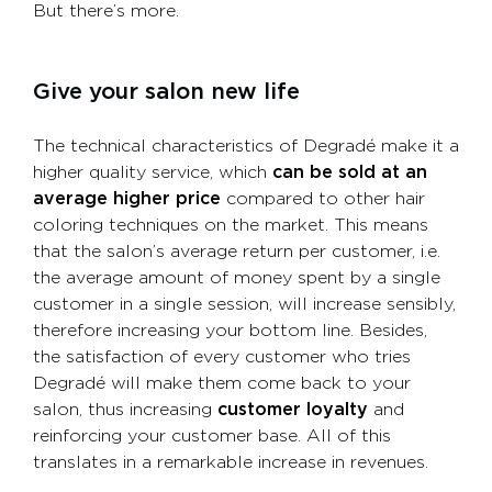
But there’s more.
Give your salon new life
The technical characteristics of Degradé make it a
higher quality service, which
can be sold at an
average higher price
compared to other hair
coloring techniques on the market. This means
that the salon’s average return per customer, i.e.
the average amount of money spent by a single
customer in a single session, will increase sensibly,
therefore increasing your bottom line. Besides,
the satisfaction of every customer who tries
Degradé will make them come back to your
salon, thus increasing
customer loyalty
and
reinforcing your customer base. All of this
translates in a remarkable increase in revenues.