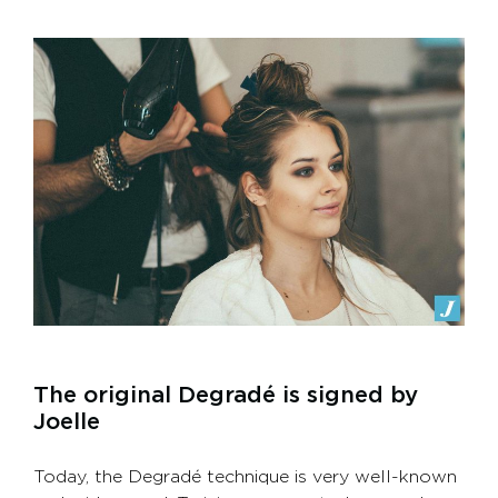
The original Degradé is signed by
Joelle
Today, the Degradé technique is very well-known