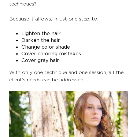
techniques?
Because it allows, in just one step, to:
Lighten the hair
Darken the hair
Change color shade
Cover coloring mistakes
Cover gray hair
With only one technique and one session, all the
client’s needs can be addressed.