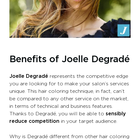
Benefits of Joelle Degradé
Joelle Degradé
represents the competitive edge
you are looking for to make your salon’s services
unique. This hair coloring technique, in fact, can’t
be compared to any other service on the market,
in terms of technical and business features.
Thanks to Degradé, you will be able to
sensibly
reduce competition
in your target audience.
Why is Degradé different from other hair coloring