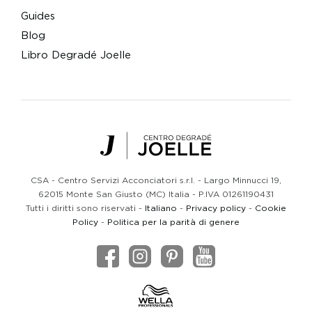
Guides
Blog
Libro Degradé Joelle
Centro Degradé Joelle
CSA - Centro Servizi Acconciatori s.r.l. - Largo Minnucci 19,
62015 Monte San Giusto (MC) Italia - P.IVA 01261190431
Tutti i diritti sono riservati -
Italiano
-
Privacy policy
-
Cookie
Policy
-
Politica per la parità di genere