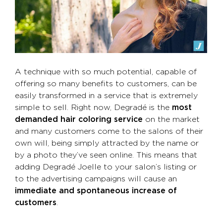
A technique with so much potential, capable of
offering so many benefits to customers, can be
easily transformed in a service that is extremely
simple to sell. Right now, Degradé is the
most
demanded hair coloring service
on the market
and many customers come to the salons of their
own will, being simply attracted by the name or
by a photo they’ve seen online. This means that
adding Degradé Joelle to your salon’s listing or
to the advertising campaigns will cause an
immediate and spontaneous increase of
customers
.